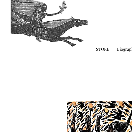
STORE
Biograp