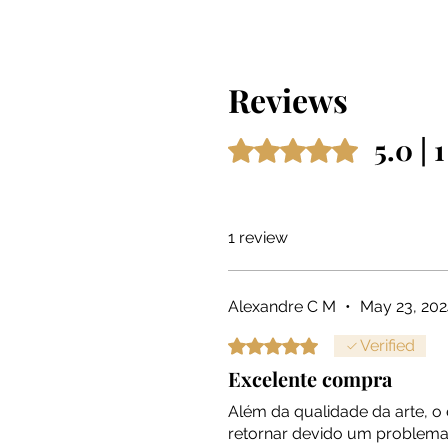
Reviews
5.0 | 
Rated 5 out of 5 stars.
1 review
Alexandre C M
•
May 23, 202
Rated 5 out of 5 stars.
Verified
Excelente compra
Além da qualidade da arte, 
retornar devido um problema 