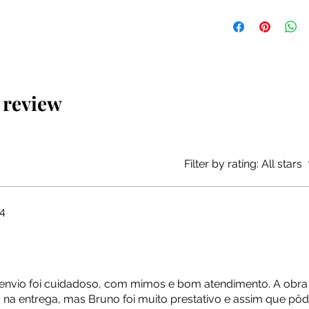
The artwork will be 
packaging, at no add
1 review
Filter by rating:
All stars
4
o envio foi cuidadoso, com mimos e bom atendimento. A obr
na entrega, mas Bruno foi muito prestativo e assim que pôd