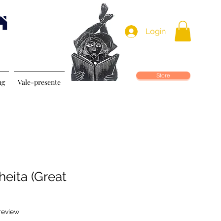
Login
Store
ng
Vale-presente
heita (Great
f five stars based on 1 review
 review