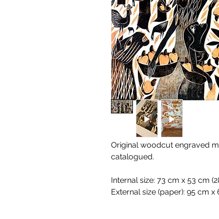
Original woodcut engraved ma
catalogued.
Internal size: 73 cm x 53 cm (28
External size (paper): 95 cm x 6