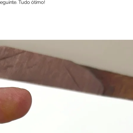
eguinte. Tudo ótimo!