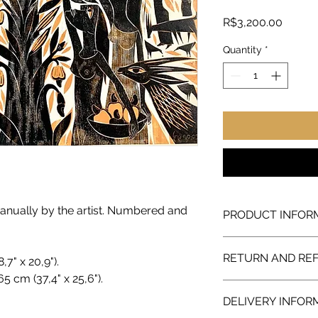
Price
R$3,200.00
Quantity
*
nually by the artist. Numbered and
PRODUCT INFOR
Artwork sold directly
RETURN AND RE
personal collection a
,7" x 20,9").
in Centro of Rio de Ja
5 cm (37,4" x 25,6").
We guarantee a full 
DELIVERY INFOR
with the purchase, w