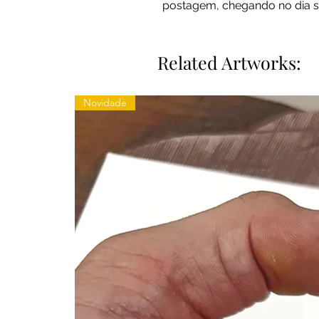
postagem, chegando no dia s
Related Artworks:
Novidade