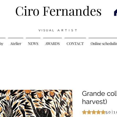
Ciro Fernandes
V I S U A L A R T I S T
hy
Atelier
NEWS
AWARDS
CONTACT
Online scheduli
Grande col
harvest)
Rating is 5.0 out o
5.0 | 1