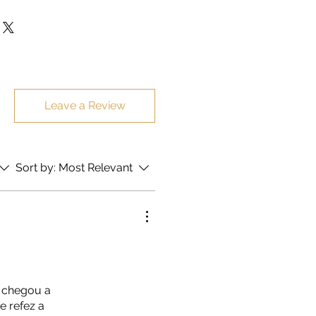
sent in special and protected
itional cost.
Leave a Review
Sort by:
Most Relevant
a chegou a
e refez a