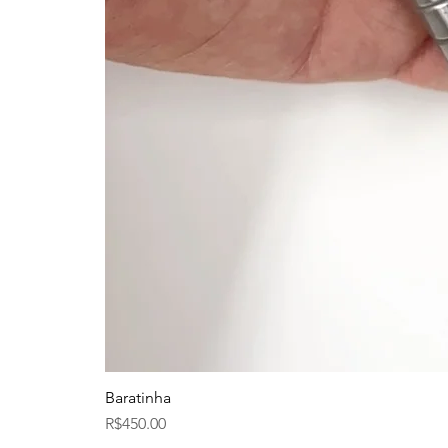
Baratinha
Price
R$450.00